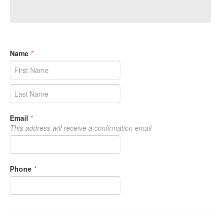
Name
*
Email
*
This address will receive a confirmation email
Phone
*