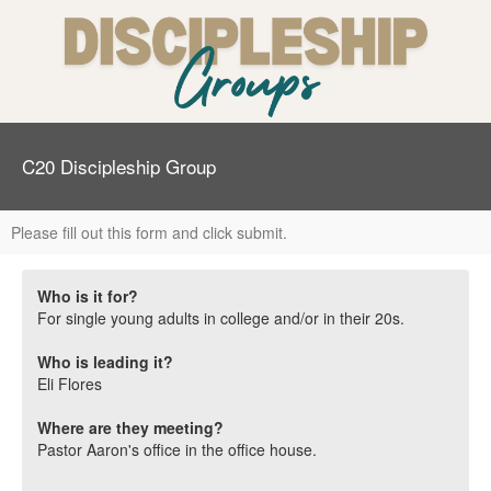
C20 Discipleship Group
Please fill out this form and click submit.
Who is it for?
For single young adults in college and/or in their 20s.
Who is leading it?
Eli Flores
Where are they meeting?
Pastor Aaron's office in the office house.