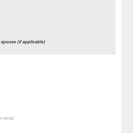
r spouse (if applicable)
on email