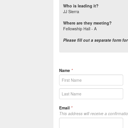
Who is leading it?
JJ Sierra
Where are they meeting?
Fellowship Hall - A
Please fill out a separate form fo
Name
*
Email
*
This address will receive a confirmati