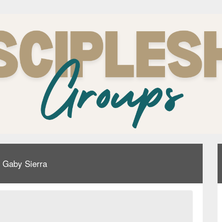
& Gaby Sierra