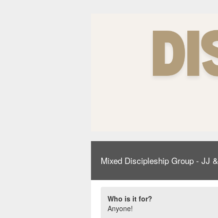
Mixed Discipleship Group - JJ 
Who is it for?
Anyone!