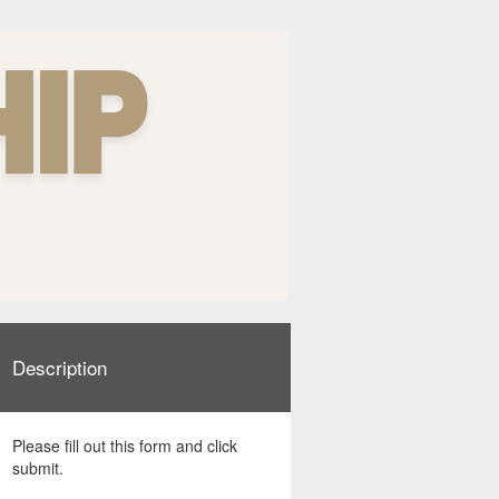
Description
Please fill out this form and click
submit.